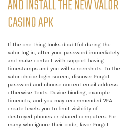
AND INSTALL THE NEW VALOR
CASINO APK
If the one thing looks doubtful during the
valor log in, alter your password immediately
and make contact with support having
timestamps and you will screenshots. To the
valor choice login screen, discover Forgot
password and choose current email address
otherwise Texts. Device binding, example
timeouts, and you may recommended 2FA
create levels you to limit visibility of
destroyed phones or shared computers. For
many who ignore their code, favor Forgot