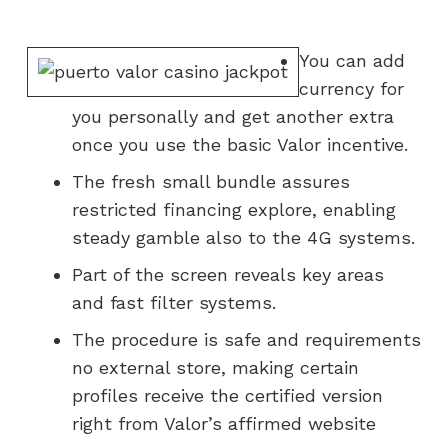
You can add
currency for
you personally and get another extra
once you use the basic Valor incentive.
The fresh small bundle assures
restricted financing explore, enabling
steady gamble also to the 4G systems.
Part of the screen reveals key areas
and fast filter systems.
The procedure is safe and requirements
no external store, making certain
profiles receive the certified version
right from Valor’s affirmed website