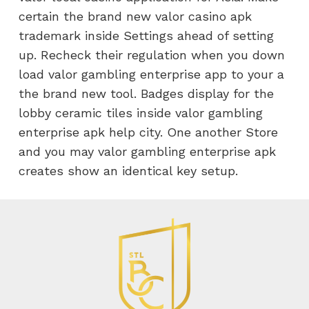
certain the brand new valor casino apk
trademark inside Settings ahead of setting
up. Recheck their regulation when you down
load valor gambling enterprise app to your a
the brand new tool. Badges display for the
lobby ceramic tiles inside valor gambling
enterprise apk help city. One another Store
and you may valor gambling enterprise apk
creates show an identical key setup.