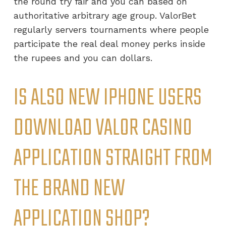
the round try fair and you can based on
authoritative arbitrary age group. ValorBet
regularly servers tournaments where people
participate the real deal money perks inside
the rupees and you can dollars.
IS ALSO NEW IPHONE USERS
DOWNLOAD VALOR CASINO
APPLICATION STRAIGHT FROM
THE BRAND NEW
APPLICATION SHOP?