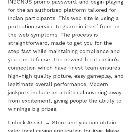
INBONUS promo password, and begin playing
for the an authorized platform tailored for
Indian participants. This web site is using a
protection service to guard in itself from on
the web symptoms. The process is
straightforward, made to get you for the
step fast while maintaining compliance and
you can defense. The newest local casino’s
connection which have finest team ensures
high-high quality picture, easy gameplay, and
legitimate overall performance. Modern
jackpots include an additional covering away
from excitement, giving people the ability to
winnings big prizes.
Unlock Assist → Store and you can obtain
valor local casino application for Asia. Make