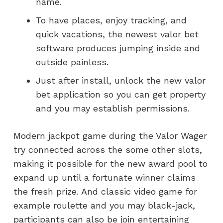
name.
To have places, enjoy tracking, and
quick vacations, the newest valor bet
software produces jumping inside and
outside painless.
Just after install, unlock the new valor
bet application so you can get property
and you may establish permissions.
Modern jackpot game during the Valor Wager
try connected across the some other slots,
making it possible for the new award pool to
expand up until a fortunate winner claims
the fresh prize. And classic video game for
example roulette and you may black-jack,
participants can also be join entertaining