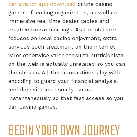
bet aviator app download
online casino
games of leading organization, as well as
immersive real time dealer tables and
creative freeze headings. As the platform
focuses on local casino enjoyment, extra
services such treatment on the internet
valor otherwise valor consulta nutricionista
on the web is actually unrelated so you can
the choices. All the transactions play with
encoding to guard your financial analysis,
and deposits are usually canned
instantaneously so that fast access so you
can casino games.
BEGIN YOUR OWN JOURNEY