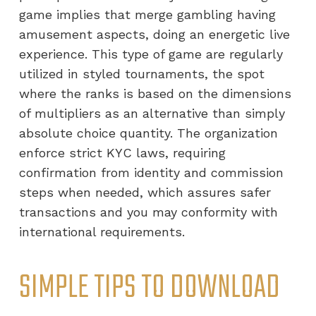
game implies that merge gambling having
amusement aspects, doing an energetic live
experience. This type of game are regularly
utilized in styled tournaments, the spot
where the ranks is based on the dimensions
of multipliers as an alternative than simply
absolute choice quantity. The organization
enforce strict KYC laws, requiring
confirmation from identity and commission
steps when needed, which assures safer
transactions and you may conformity with
international requirements.
SIMPLE TIPS TO DOWNLOAD