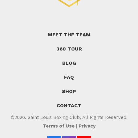
MEET THE TEAM
360 TOUR
BLOG
FAQ
SHOP
CONTACT
©2026. Saint Louis Boxing Club, All Rights Reserved.
Terms of Use
|
Privacy