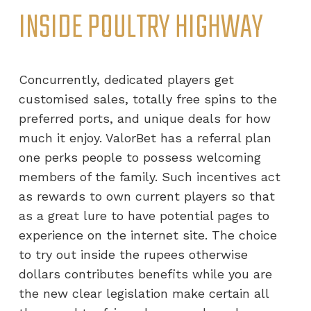
INSIDE POULTRY HIGHWAY
Concurrently, dedicated players get
customised sales, totally free spins to the
preferred ports, and unique deals for how
much it enjoy. ValorBet has a referral plan
one perks people to possess welcoming
members of the family. Such incentives act
as rewards to own current players so that
as a great lure to have potential pages to
experience on the internet site. The choice
to try out inside the rupees otherwise
dollars contributes benefits while you are
the new clear legislation make certain all