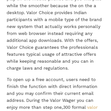
while the smoother because the on the a
desktop.
Valor Choice provides Indian
participants with a mobile type of the brand
new system that actually works personally
from web browser instead requiring any
additional app downloads. With the offers,
Valor Choice guarantees the professionals
features typical usage of attractive offers
while keeping reasonable and you can in
charge laws and regulations.
To open up a free account, users need to
finish the function with direct information
and you may confirm their current email
address. During the Valor Wager you can
enjoy more than step one,300 formal
valor