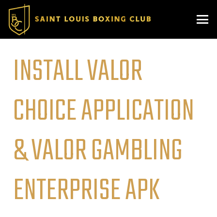
INSTALL VALOR
CHOICE APPLICATION
& VALOR GAMBLING
ENTERPRISE APK