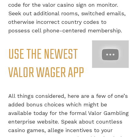
code for the valor casino sign on monitor.
Seek out additional rooms, switched emails,
otherwise incorrect country codes to
possess cell phone-centered membership.
USE THE NEWEST
VALOR WAGER APP
All things considered, here are a few of one’s
added bonus choices which might be
available today for the formal Valor Gambling
enterprise website. Speak about countless
casino games, allege incentives to your