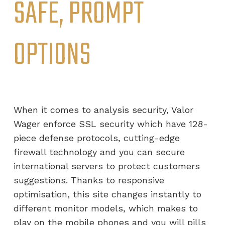
SAFE, PROMPT
OPTIONS
When it comes to analysis security, Valor
Wager enforce SSL security which have 128-
piece defense protocols, cutting-edge
firewall technology and you can secure
international servers to protect customers
suggestions. Thanks to responsive
optimisation, this site changes instantly to
different monitor models, which makes to
play on the mobile phones and you will pills