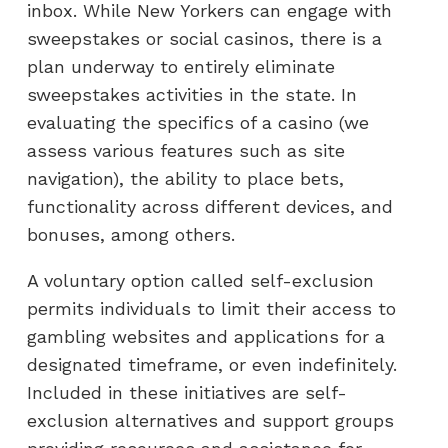
inbox. While New Yorkers can engage with
sweepstakes or social casinos, there is a
plan underway to entirely eliminate
sweepstakes activities in the state. In
evaluating the specifics of a casino (we
assess various features such as site
navigation), the ability to place bets,
functionality across different devices, and
bonuses, among others.
A voluntary option called self-exclusion
permits individuals to limit their access to
gambling websites and applications for a
designated timeframe, or even indefinitely.
Included in these initiatives are self-
exclusion alternatives and support groups