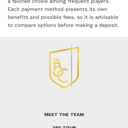
a favored choice among frequent players.
Each payment method presents its own
benefits and possible fees, so it is advisable
to compare options before making a deposit.
MEET THE TEAM
360 TOUR