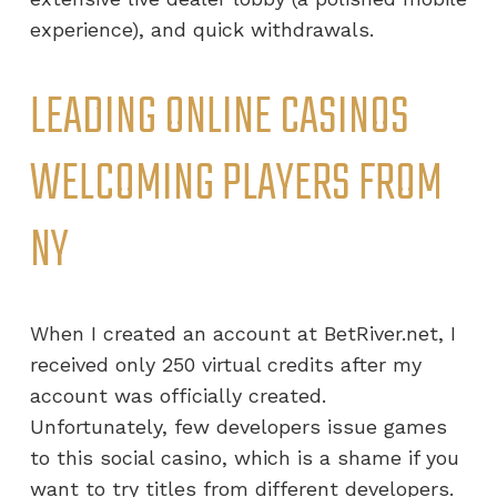
experience), and quick withdrawals.
LEADING ONLINE CASINOS
WELCOMING PLAYERS FROM
NY
When I created an account at BetRiver.net, I
received only 250 virtual credits after my
account was officially created.
Unfortunately, few developers issue games
to this social casino, which is a shame if you
want to try titles from different developers.