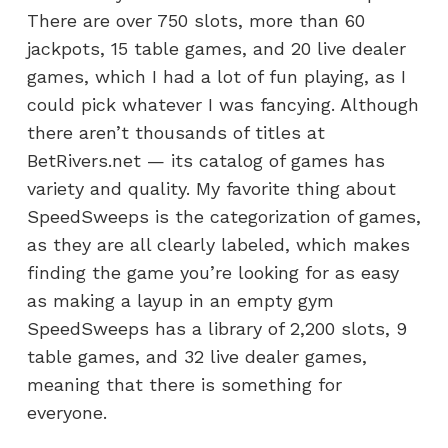
There are over 750 slots, more than 60
jackpots, 15 table games, and 20 live dealer
games, which I had a lot of fun playing, as I
could pick whatever I was fancying. Although
there aren’t thousands of titles at
BetRivers.net — its catalog of games has
variety and quality. My favorite thing about
SpeedSweeps is the categorization of games,
as they are all clearly labeled, which makes
finding the game you’re looking for as easy
as making a layup in an empty gym
SpeedSweeps has a library of 2,200 slots, 9
table games, and 32 live dealer games,
meaning that there is something for
everyone.