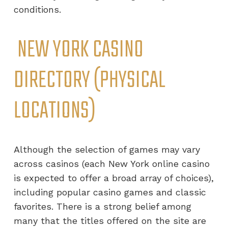
conditions.
️ NEW YORK CASINO
DIRECTORY (PHYSICAL
LOCATIONS)
Although the selection of games may vary
across casinos (each New York online casino
is expected to offer a broad array of choices),
including popular casino games and classic
favorites. There is a strong belief among
many that the titles offered on the site are