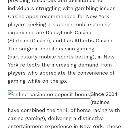
providing resources and assistance for
individuals struggling with gambling issues.
Casino apps recommended for New York
players seeking a superior mobile gaming
experience are DuckyLuck Casino
(SlotsandCasino), and Las Atlantis Casino.
The surge in mobile casino gaming
(particularly mobile sports betting), in New
York reflects the increasing demand from
players who appreciate the convenience of
gaming while on the go.
Since 2004
(racinos
have combined the thrill of horse racing with
casino gaming), delivering a distinctive
entertainment experience in New York. These