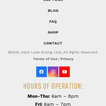
BLOG
FAQ
SHOP
CONTACT
©2026. Saint Louis Boxing Club, All Rights Reserved.
Terms of Use
|
Privacy
HOURS OF OPERATION:
Mon-Thu:
6am – 8pm
Fri:
6am – 7pm