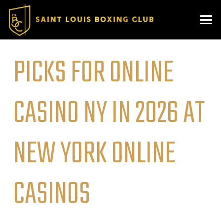
PICKS FOR ONLINE
CASINO NY IN 2026 AT
NEW YORK ONLINE
CASINOS