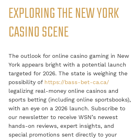
EXPLORING THE NEW YORK
CASINO SCENE
The outlook for online casino gaming in New
York appears bright with a potential launch
targeted for 2026. The state is weighing the
possibility of
https://bass-bet-ca.ca/
legalizing real-money online casinos and
sports betting (including online sportsbooks),
with an eye on a 2026 launch. Subscribe to
our newsletter to receive WSN’s newest
hands-on reviews, expert insights, and
special promotions sent directly to your