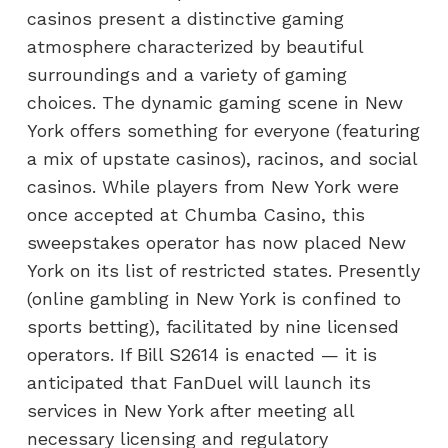
casinos present a distinctive gaming
atmosphere characterized by beautiful
surroundings and a variety of gaming
choices. The dynamic gaming scene in New
York offers something for everyone (featuring
a mix of upstate casinos), racinos, and social
casinos. While players from New York were
once accepted at Chumba Casino, this
sweepstakes operator has now placed New
York on its list of restricted states. Presently
(online gambling in New York is confined to
sports betting), facilitated by nine licensed
operators. If Bill S2614 is enacted — it is
anticipated that FanDuel will launch its
services in New York after meeting all
necessary licensing and regulatory