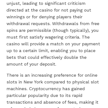
unjust, leading to significant criticism
directed at the casino for not paying out
winnings or for denying players their
withdrawal requests. Withdrawals from free
spins are permissible (though typically), you
must first satisfy wagering criteria. The
casino will provide a match on your payment
up to a certain limit, enabling you to place
bets that could effectively double the
amount of your deposit.
There is an increasing preference for online
slots in New York compared to physical slot
machines. Cryptocurrency has gained
particular popularity due to its rapid
transactions and absence of fees, making it