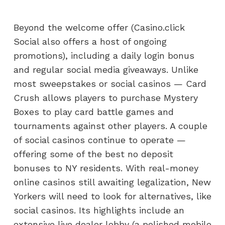
Beyond the welcome offer (Casino.click
Social also offers a host of ongoing
promotions), including a daily login bonus
and regular social media giveaways. Unlike
most sweepstakes or social casinos — Card
Crush allows players to purchase Mystery
Boxes to play card battle games and
tournaments against other players. A couple
of social casinos continue to operate —
offering some of the best no deposit
bonuses to NY residents.
With real-money
online casinos still awaiting legalization, New
Yorkers will need to look for alternatives, like
social casinos. Its highlights include an
extensive live dealer lobby (a polished mobile