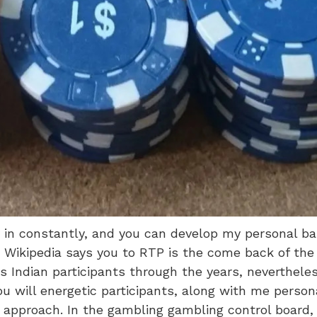
in constantly, and you can develop my personal ban
. Wikipedia says you to RTP is the come back of the
 Indian participants through the years, nevertheles
ou will energetic participants, along with me perso
x approach. In the gambling gambling control board, 