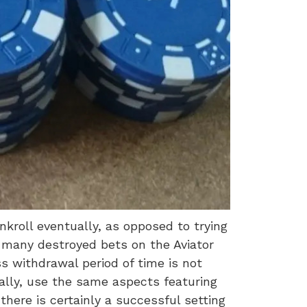
kroll eventually, as opposed to trying
 many destroyed bets on the Aviator
s withdrawal period of time is not
nally, use the same aspects featuring
there is certainly a successful setting