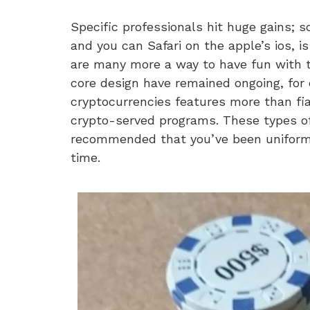
Specific professionals hit huge gains;
and you can Safari on the apple’s ios, i
are many more a way to have fun with th
core design have remained ongoing, for 
cryptocurrencies features more than fia
crypto-served programs. These types of 
recommended that you’ve been uniform 
time.