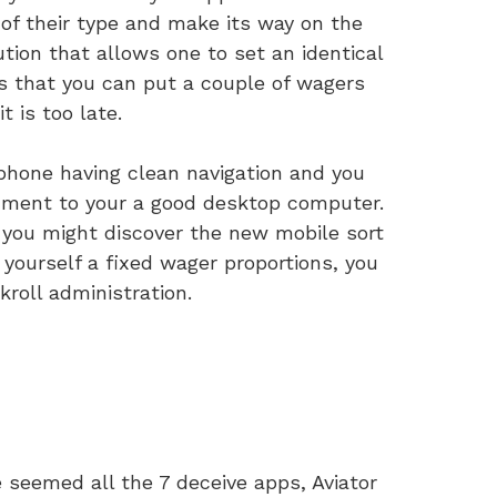
 of their type and make its way on the
ution that allows one to set an identical
 is that you can put a couple of wagers
t is too late.
phone having clean navigation and you
shment to your a good desktop computer.
, you might discover the new mobile sort
 yourself a fixed wager proportions, you
kroll administration.
 seemed all the 7 deceive apps, Aviator