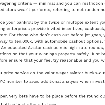
wagering criteria — minimal and you can restriction
redictors wear’t performs, referring to not randomn
 your bankroll by the twice or multiple extent yo
ing enterprises provide invited incentives, cashbac
art. For those who don’t cash out before jet goes, y
e way to ten,000x, with automobile cashout options, 
. An educated Aviator casinos mix high-rate rounds,
ions so that your winnings property safely. Just b
fore ensure that your feel try reasonable and you wi
price service on the valor wager aviator bucks-out
KYC number to avoid additional analysis when invest
.
er, very bets have to be place before the round cl
betting’ just after a big win.