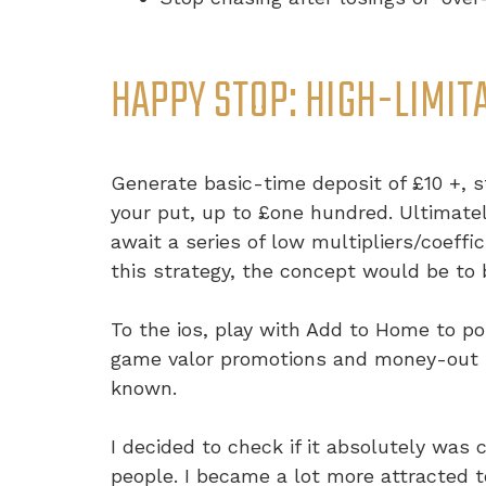
HAPPY STOP: HIGH-LIMIT
Generate basic-time deposit of £10 +, s
your put, up to £one hundred. Ultimatel
await a series of low multipliers/coeffi
this strategy, the concept would be to 
To the ios, play with Add to Home to po
game valor promotions and money-out re
known.
I decided to check if it absolutely was 
people. I became a lot more attracted