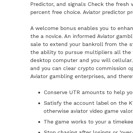
Predictor, and signals Check the fresh 
percent free choice. Aviator predictor p
A welcome bonus enables you to enhance
the a novice. An informed Aviator gambl
sale to extend your bankroll from the st
the ability to pursue multipliers all th
desktop computer and you will cellular
and you can clear crypto commission opt
Aviator gambling enterprises, and there
Conserve UTR amounts to help you 
Satisfy the account label on the 
otherwise aviator video game valor
The game works to your a timekeep
Stop chasing after losings or ‘over-