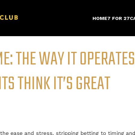
HOME
7 FOR 27
C
ME: THE WAY IT OPERATE
TS THINK IT’S GREAT
the ease and stress, stripping betting to timing an