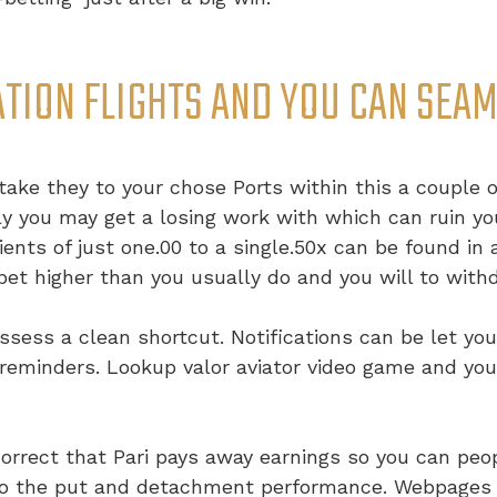
ATION FLIGHTS AND YOU CAN SEA
take they to your chose Ports within this a couple o
y you may get a losing work with which can ruin yo
cients of just one.00 to a single.50x can be found i
bet higher than you usually do and you will to withd
ssess a clean shortcut. Notifications can be let you
minders. Lookup valor aviator video game and you w
correct that Pari pays away earnings so you can peo
 to the put and detachment performance. Webpages 