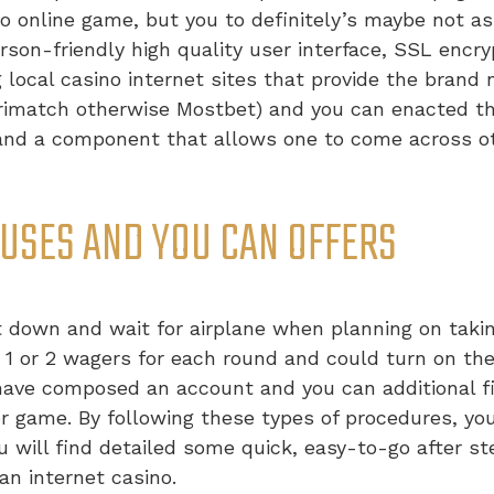
o online game, but you to definitely’s maybe not a
erson-friendly high quality user interface, SSL encry
local casino internet sites that provide the brand 
arimatch otherwise Mostbet) and you can enacted th
, and a component that allows one to come across ot
USES AND YOU CAN OFFERS
t down and wait for airplane when planning on takin
et 1 or 2 wagers for each round and could turn on th
ve composed an account and you can additional fin
or game‌. By following these types of procedures, y
u will find detailed some quick, easy-to-go after s
an internet casino‌.