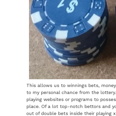
This allows us to winnings bets, money 
to my personal chance from the lottery
playing websites or programs to possess
place. Of a lot top-notch bettors and y
out of double bets inside their playing 