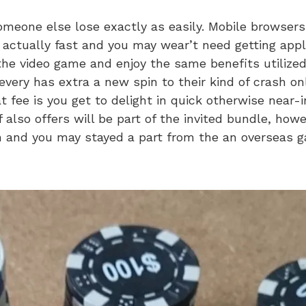
 someone else lose exactly as easily. Mobile browse
s actually fast and you may wear’t need getting appl
e video game and enjoy the same benefits utilized i
every has extra a new spin to their kind of crash on
t fee is you get to delight in quick otherwise near-
also offers will be part of the invited bundle, how
and you may stayed a part from the an overseas g