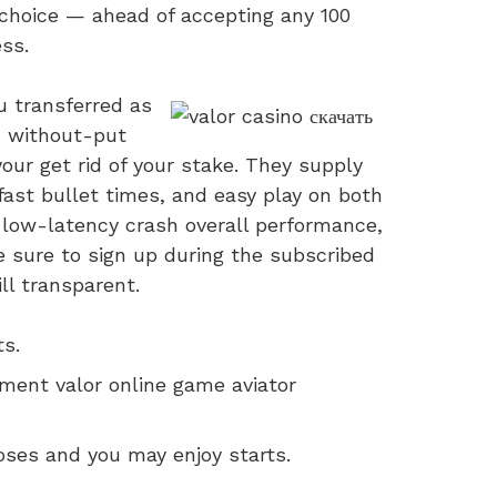
 choice — ahead of accepting any 100
ess.
u transferred as
k, without-put
our get rid of your stake. They supply
fast bullet times, and easy play on both
 low-latency crash overall performance,
e sure to sign up during the subscribed
ll transparent.
s.
ment valor online game aviator
oses and you may enjoy starts.