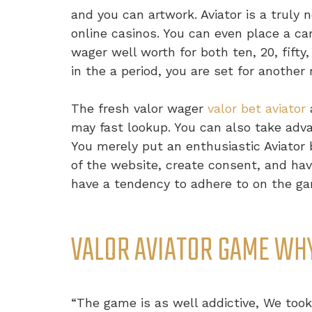
and you can artwork. Aviator is a truly 
online casinos. You can even place a car
wager well worth for both ten, 20, fifty
in the a period, you are set for another
The fresh valor wager
valor bet aviator
a
may fast lookup. You can also take adv
You merely put an enthusiastic Aviator 
of the website, create consent, and hav
have a tendency to adhere to on the game
VALOR AVIATOR GAME WHY
“The game is as well addictive, We took