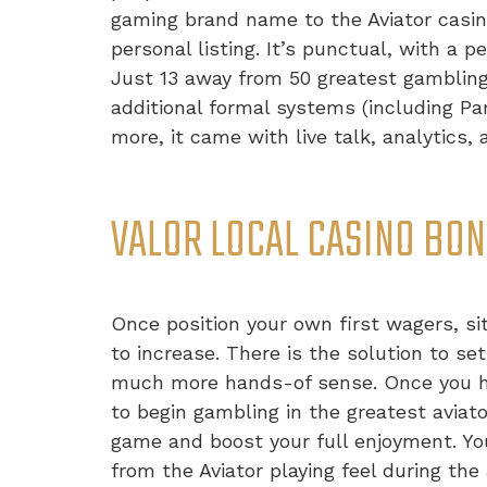
gaming brand name to the Aviator casin
personal listing. It’s punctual, with a p
Just 13 away from 50 greatest gambling 
additional formal systems (including P
more, it came with live talk, analytics
VALOR LOCAL CASINO BON
Once position your own first wagers, si
to increase‌. There is the solution to s
much more hands-of sense‌. Once you ha
to begin gambling in the greatest aviat
game and boost your full enjoyment‌. Yo
from the Aviator playing feel during the 