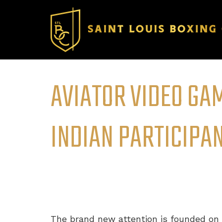
AVIATOR VIDEO GA
INDIAN PARTICIPAN
The brand new attention is founded on 