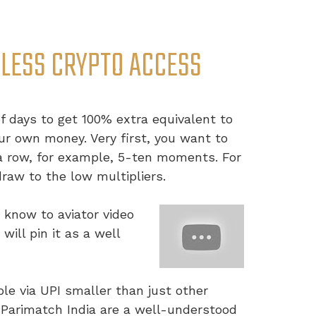
MLESS CRYPTO ACCESS
f days to get 100% extra equivalent to
ur own money. Very first, you want to
n a row, for example, 5-ten moments. For
raw to the low multipliers.
 know to aviator video
ill pin it as a well
ple via UPI smaller than just other
Parimatch India are a well-understood