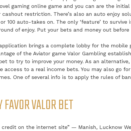
novel gaming online game and you can are the initial
 cashout restriction. There’s also an auto enjoy sol
, or 100 auto-takes on.
The only ‘feature’ to survive
 round of enjoy. Put your bets and money out before i
pplication brings a complete lobby for the mobile 
antage of the Aviator game Valor Gambling establi
bet to try to improve your money. As an alternative
e access to a real income bets. You may also go for
s. One of several info is to apply the rules of ban
 FAVOR VALOR BET
 credit on the internet site” — Manish, Lucknow We