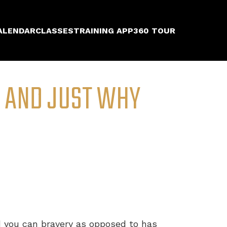
ALENDAR
CLASSES
TRAINING APP
360 TOUR
S AND JUST WHY
d you can bravery as opposed to has