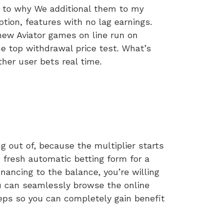
s to why We additional them to my
ption, features with no lag earnings.
new Aviator games on line run on
e top withdrawal price test. What’s
her user bets real time.
g out of, because the multiplier starts
e fresh automatic betting form for a
ancing to the balance, you’re willing
ou can seamlessly browse the online
teps so you can completely gain benefit