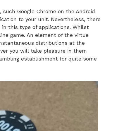
rs, such Google Chrome on the Android
ication to your unit. Nevertheless, there
n this type of applications. Whilst
line game. An element of the virtue
instantaneous distributions at the
ever you will take pleasure in them
ambling establishment for quite some