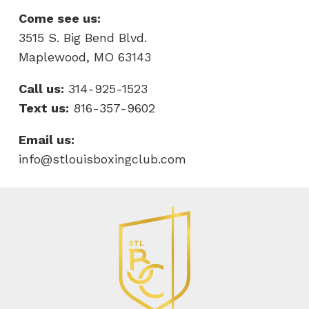
Come see us:
3515 S. Big Bend Blvd.
Maplewood, MO 63143
Call us:
314-925-1523
Text us:
816-357-9602
Email us:
info@stlouisboxingclub.com