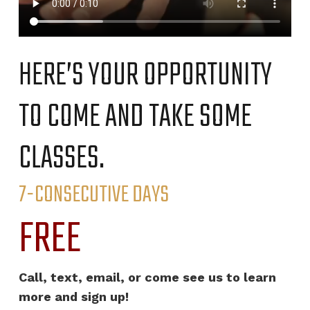
HERE’S YOUR OPPORTUNITY
TO COME AND TAKE SOME
CLASSES.
7-CONSECUTIVE DAYS
FREE
Call, text, email, or come see us to learn
more and sign up!