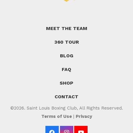
MEET THE TEAM
360 TOUR
BLOG
FAQ
SHOP
CONTACT
©2026. Saint Louis Boxing Club, All Rights Reserved.
Terms of Use
|
Privacy