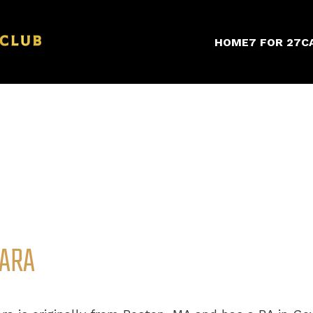
HOME
7 FOR 27
C
ARA