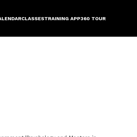
ALENDAR
CLASSES
TRAINING APP
360 TOUR