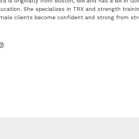
ra is originally from Boston, MA and has a BA in 
ucation. She specializes in TRX and strength training
male clients become confident and strong from stre