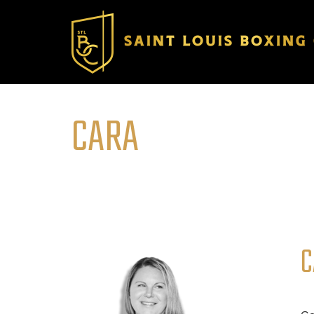
CARA
C