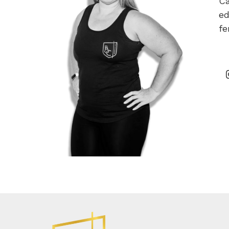
Ca
ed
fe