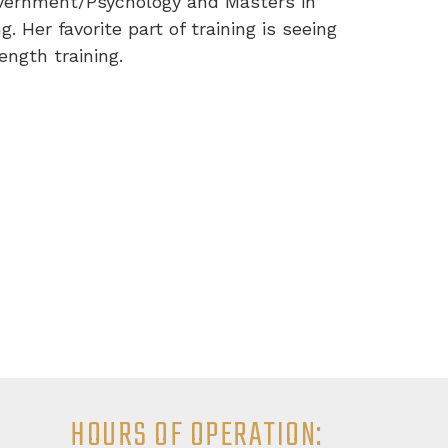
Government/Psychology and Masters in
. Her favorite part of training is seeing
ngth training.
HOURS OF OPERATION: