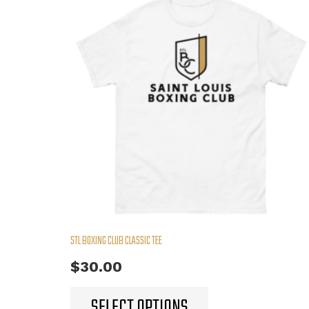
STL BOXING CLUB CLASSIC TEE
$
30.00
This
SELECT OPTIONS
product