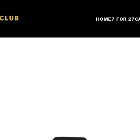
HOME
7 FOR 27
C