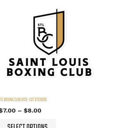
STL BOXING CLUB KISS-CUT STICKERS
Price
$
7.00
–
$
8.00
range:
This
SELECT OPTIONS
product
$7.00