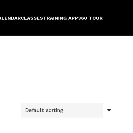
ALENDAR
CLASSES
TRAINING APP
360 TOUR