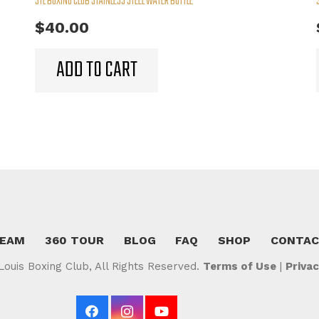
STL BOXING CLUB STAINLESS STEEL WATER BOTTLE
$
40.00
ADD TO CART
TEAM
360 TOUR
BLOG
FAQ
SHOP
CONTA
Louis Boxing Club, All Rights Reserved.
Terms of Use
|
Privac