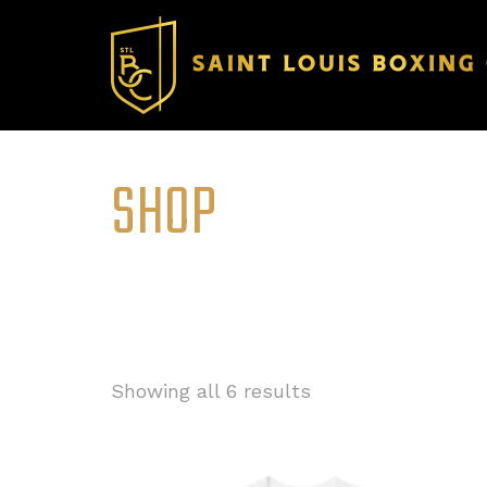
SHOP
Showing all 6 results