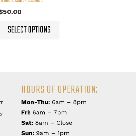
STL BOXING CLUB UNISEX HOODIE
$
50.00
This
SELECT OPTIONS
product
has
multiple
variants.
The
options
may
HOURS OF OPERATION:
be
chosen
Mon-Thu:
6am – 8pm
on
CT
the
Fri:
6am – 7pm
y
product
Sat:
8am – Close
page
Sun:
9am – 1pm