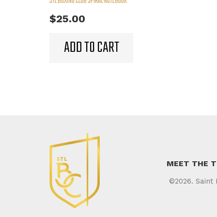
STL BOXING CLUB SPIRAL NOTEBOOK
$
25.00
ADD TO CART
MEET THE 
©2026. Saint 