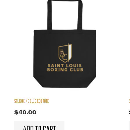
STL BOXING CLUB ECO TOTE
$
40.00
ADD TO CART