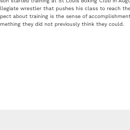
son started training at St Louis Boxing Club in Augus
llegiate wrestler that pushes his class to reach their
pect about training is the sense of accomplishme
mething they did not previously think they could.