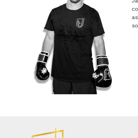
Ja
co
as
so