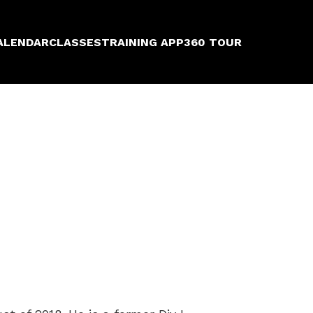
ALENDAR
CLASSES
TRAINING APP
360 TOUR