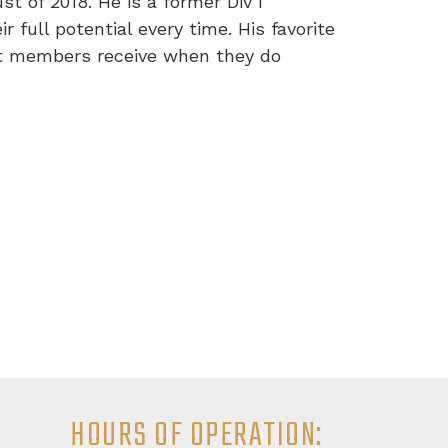
t of 2018. He is a former Div I
 full potential every time. His favorite
nt members receive when they do
HOURS OF OPERATION: