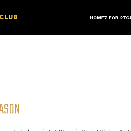
HOME
7 FOR 27
C
ASON