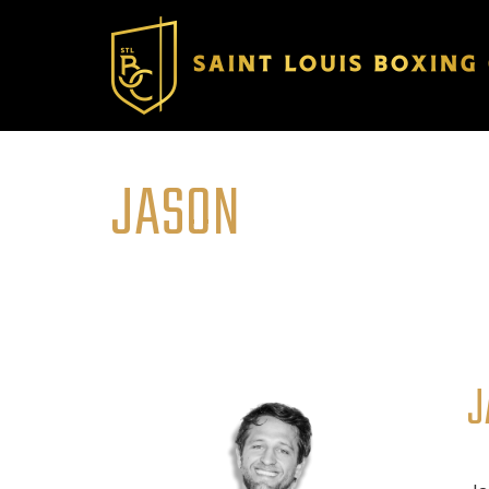
JASON
J