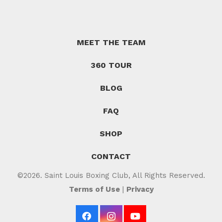
MEET THE TEAM
360 TOUR
BLOG
FAQ
SHOP
CONTACT
©2026. Saint Louis Boxing Club, All Rights Reserved.
Terms of Use
|
Privacy