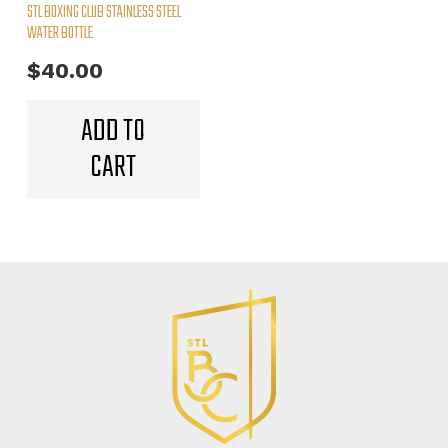
STL BOXING CLUB STAINLESS STEEL
product
WATER BOTTLE
page
$
40.00
ADD TO
CART