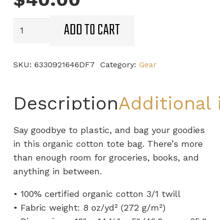
ADD TO CART
STL
Boxing
Club
SKU:
6330921646DF7
Category:
Gear
Eco
Tote
quantity
Description
Additional
Say goodbye to plastic, and bag your goodies
in this organic cotton tote bag. There’s more
than enough room for groceries, books, and
anything in between.
• 100% certified organic cotton 3/1 twill
• Fabric weight: 8 oz/yd² (272 g/m²)