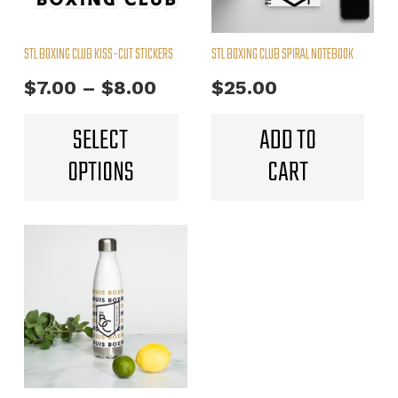
STL BOXING CLUB KISS-CUT STICKERS
STL BOXING CLUB SPIRAL NOTEBOOK
Price
$
7.00
–
$
8.00
$
25.00
range:
This
SELECT
ADD TO
product
$7.00
OPTIONS
CART
has
through
multiple
$8.00
variants.
The
options
may
be
chosen
on
the