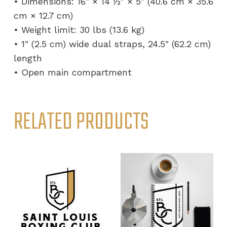
• Dimensions: 16″ × 14 ½″ × 5″ (40.6 cm × 35.6
cm × 12.7 cm)
• Weight limit: 30 lbs (13.6 kg)
• 1″ (2.5 cm) wide dual straps, 24.5″ (62.2 cm)
length
• Open main compartment
RELATED PRODUCTS