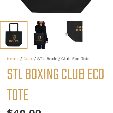
Home
/
Gear
/ STL Boxing Club Eco Tote
STL BOXING CLUB ECO
TOTE
$
40.00