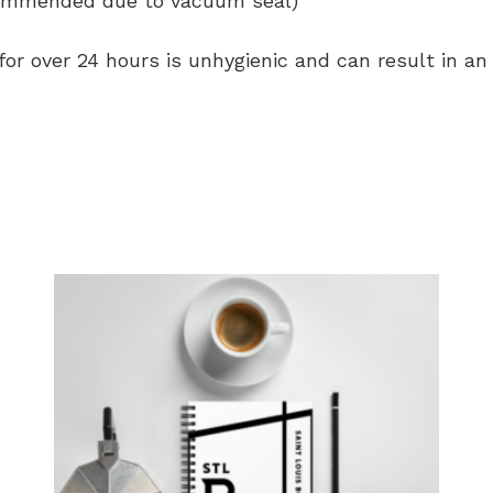
commended due to vacuum seal)
 for over 24 hours is unhygienic and can result in a