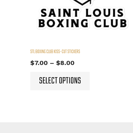
STL BOXING CLUB KISS-CUT STICKERS
Price
$
7.00
–
$
8.00
range:
This
SELECT OPTIONS
product
$7.00
has
through
multiple
$8.00
variants.
The
options
may