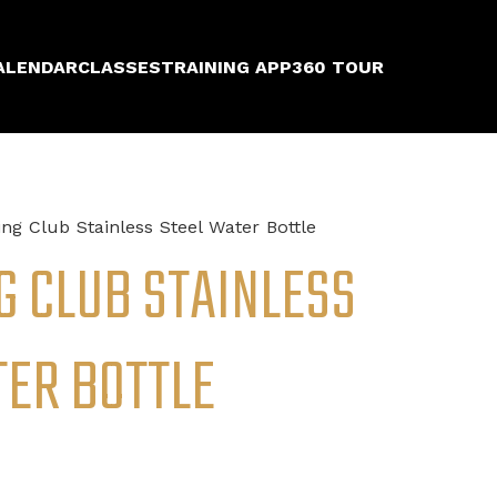
ALENDAR
CLASSES
TRAINING APP
360 TOUR
ng Club Stainless Steel Water Bottle
G CLUB STAINLESS
TER BOTTLE