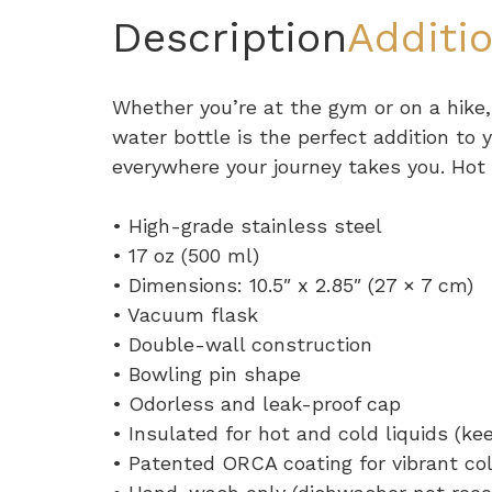
Description
Additi
Whether you’re at the gym or on a hike,
water bottle is the perfect addition to y
everywhere your journey takes you. Hot o
• High-grade stainless steel
• 17 oz (500 ml)
• Dimensions: 10.5″ x 2.85″ (27 × 7 cm)
• Vacuum flask
• Double-wall construction
• Bowling pin shape
• Odorless and leak-proof cap
• Insulated for hot and cold liquids (kee
• Patented ORCA coating for vibrant co