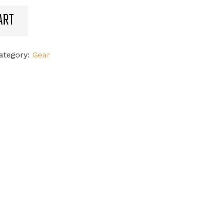
ART
ategory:
Gear