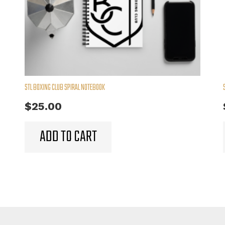
STL BOXING CLUB SPIRAL NOTEBOOK
$
25.00
ADD TO CART