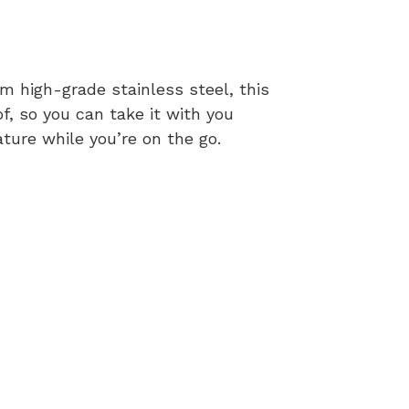
m high-grade stainless steel, this
of, so you can take it with you
ature while you’re on the go.