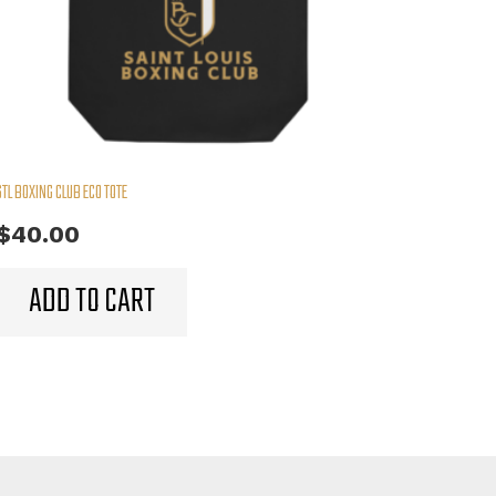
STL BOXING CLUB ECO TOTE
$
40.00
ADD TO CART