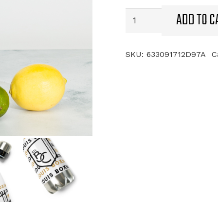
ADD TO C
STL
Boxing
Club
Stainless
SKU:
633091712D97A
C
Steel
Water
Bottle
quantity