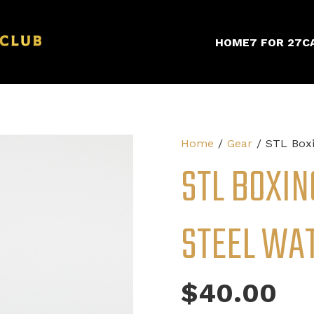
HOME
7 FOR 27
C
Home
/
Gear
/ STL Boxi
STL BOXIN
STEEL WA
$
40.00