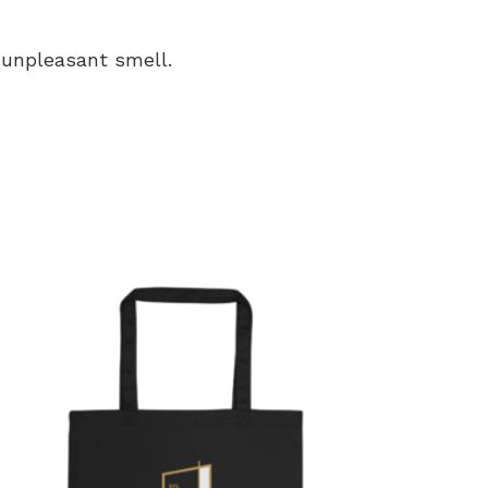
n unpleasant smell.