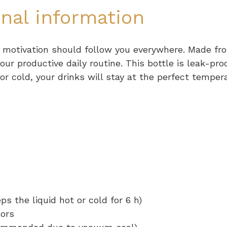
onal information
 motivation should follow you everywhere. Made fro
our productive daily routine. This bottle is leak-pro
r cold, your drinks will stay at the perfect temper
ps the liquid hot or cold for 6 h)
lors