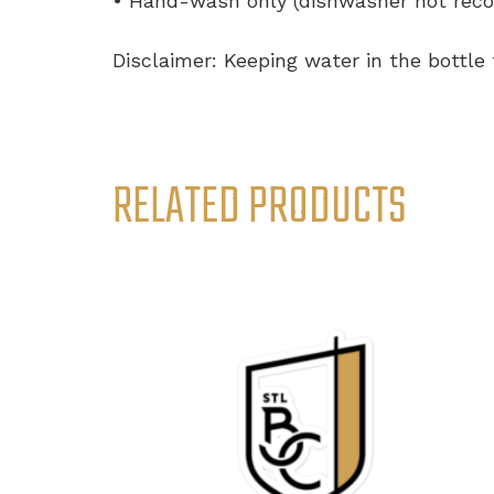
• Hand-wash only (dishwasher not re
Disclaimer: Keeping water in the bottle
RELATED PRODUCTS